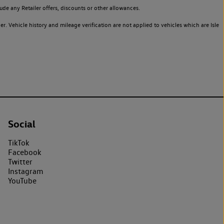
de any Retailer offers, discounts or other allowances.
. Vehicle history and mileage verification are not applied to vehicles which are Isle
Social
TikTok
Facebook
Twitter
Instagram
YouTube