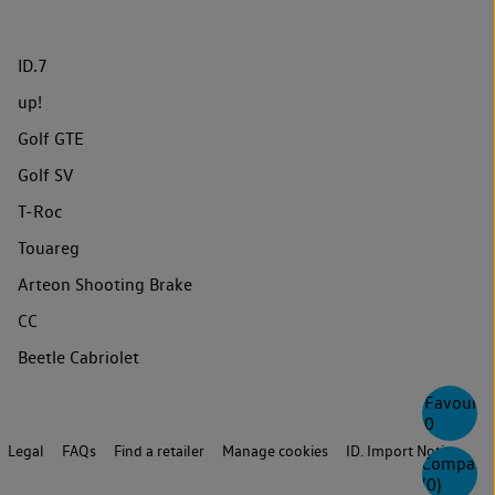
ID.7
up!
Golf GTE
Golf SV
T-Roc
Touareg
Arteon Shooting Brake
CC
Beetle Cabriolet
Favourite
0
Legal
FAQs
Find a retailer
Manage cookies
ID. Import Notice
Compare
(
0
)