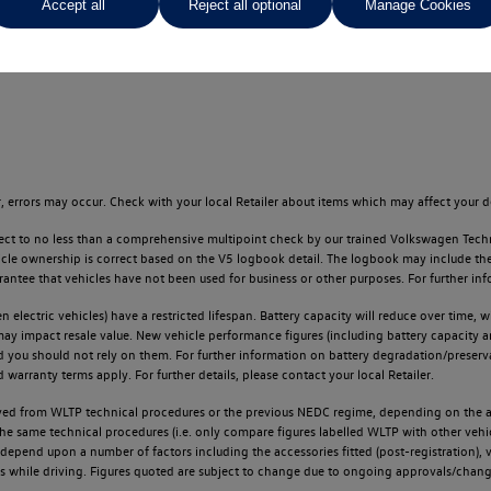
Accept all
Reject all optional
Manage Cookies
oughout the locator.
 errors may occur. Check with your local Retailer about items which may affect your d
ect to no less than a comprehensive multipoint check by our trained Volkswagen Techn
e ownership is correct based on the V5 logbook detail. The logbook may include the det
tee that vehicles have not been used for business or other purposes. For further info
n electric vehicles) have a restricted lifespan. Battery capacity will reduce over time,
 may impact resale value. New vehicle performance figures (including battery capacity 
and you should not rely on them. For further information on battery degradation/prese
warranty terms apply. For further details, please contact your local Retailer.
d from WLTP technical procedures or the previous NEDC regime, depending on the age
 the same technical procedures (i.e. only compare figures labelled WLTP with other ve
l depend upon a number of factors including the accessories fitted (post-registration), v
ions while driving. Figures quoted are subject to change due to ongoing approvals/chang