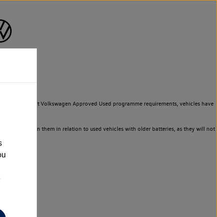
to meet the strict Volkswagen Approved Used programme requirements, vehicles have
ld not rely on them in relation to used vehicles with older batteries, as they will not
s
ou
e