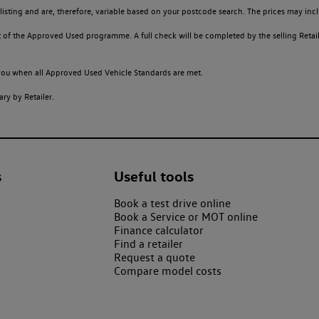
sting and are, therefore, variable based on your postcode search. The prices may inclu
of the Approved Used programme. A full check will be completed by the selling Retailer
o you when all Approved Used Vehicle Standards are met.
ry by Retailer.
s
Useful tools
Book a test drive online
Book a Service or MOT online
Finance calculator
Find a retailer
Request a quote
Compare model costs