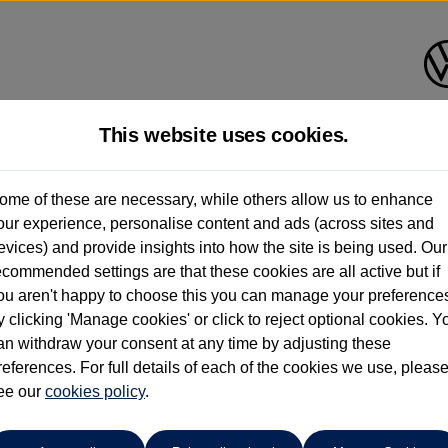
This website uses cookies.
ome of these are necessary, while others allow us to enhance
ay have had multiple users as part of a fleet and/or be ex-business use. In order 
our experience, personalise content and ads (across sites and
evices) and provide insights into how the site is being used. Our
e these figures are stated, they are new car data for comparison purposes only. You shou
ecommended settings are that these cookies are all active but if
ou aren't happy to choose this you can manage your preference
y clicking 'Manage cookies' or click to reject optional cookies. Y
an withdraw your consent at any time by adjusting these
references. For full details of each of the cookies we use, pleas
ee our
cookies policy
.
Your favourites