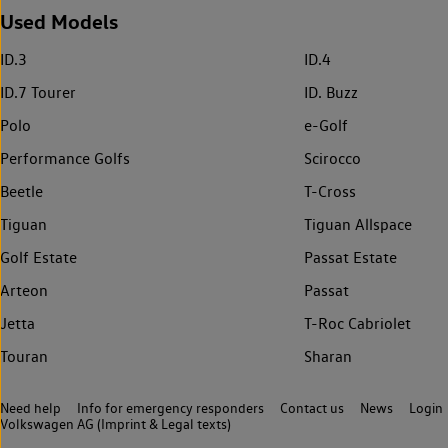
Used Models
ID.3
ID.4
ID.7 Tourer
ID. Buzz
Polo
e-Golf
Performance Golfs
Scirocco
Beetle
T-Cross
Tiguan
Tiguan Allspace
Golf Estate
Passat Estate
Arteon
Passat
Jetta
T-Roc Cabriolet
Touran
Sharan
Need help
Info for emergency responders
Contact us
News
Login
Volkswagen AG (Imprint & Legal texts)