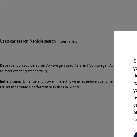
Used car search
Vehicle search
Favourites
S
Dependent on source, some Volkswagen Used Cars and Volkswagen Approved Used Cars m
y
to meet exacting standards. ¶
d
Battery capacity, range and power in electric vehicles reduce over time, with use. Wher
r
reflect used vehicle performance in the real world. ~
y
b
c
p
s