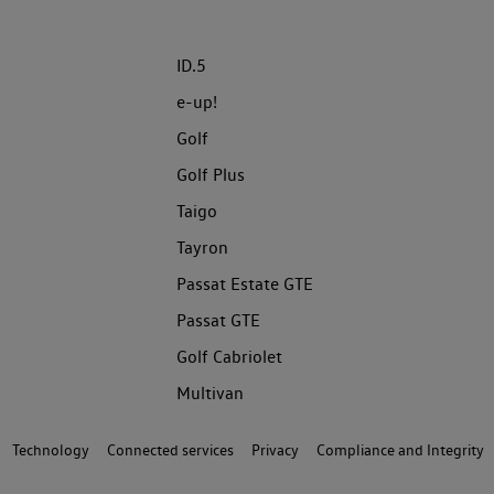
ID.5
e-up!
Golf
Golf Plus
Taigo
Tayron
Passat Estate GTE
Passat GTE
Golf Cabriolet
Multivan
Technology
Connected services
Privacy
Compliance and Integrity