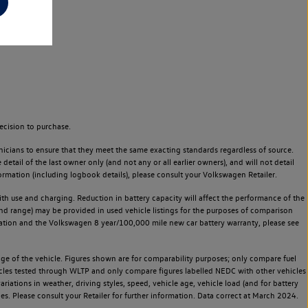
ecision to purchase.
icians to ensure that they meet the same exacting standards regardless of source.
ail of the last owner only (and not any or all earlier owners), and will not detail
rmation (including logbook details), please consult your Volkswagen Retailer.
 with use and charging. Reduction in battery capacity will affect the performance of the
and range) may be provided in used vehicle listings for the purposes of comparison
rvation and the Volkswagen 8 year/100,000 mile new car battery warranty, please see
 of the vehicle. Figures shown are for comparability purposes; only compare fuel
hicles tested through WLTP and only compare figures labelled NEDC with other vehicles
ariations in weather, driving styles, speed, vehicle age, vehicle load (and for battery
es. Please consult your Retailer for further information. Data correct at March 2024.