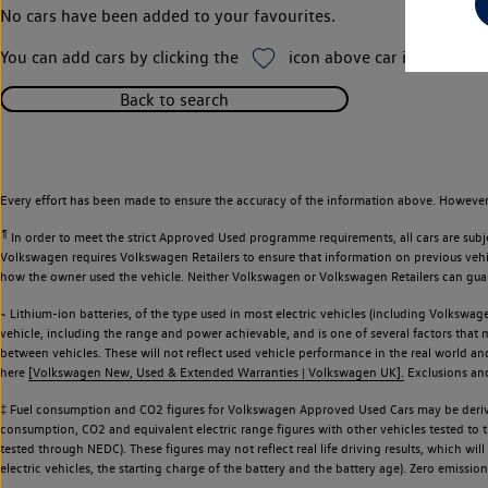
No cars have been added to your favourites.
You can add cars by clicking the
icon above car images thr
Back to search
Every effort has been made to ensure the accuracy of the information above. However,
¶
In order to meet the strict Approved Used programme requirements, all cars are subj
Volkswagen requires Volkswagen Retailers to ensure that information on previous vehicl
how the owner used the vehicle. Neither Volkswagen or Volkswagen Retailers can guaran
~ Lithium-ion batteries, of the type used in most electric vehicles (including Volkswage
vehicle, including the range and power achievable, and is one of several factors that
between vehicles. These will not reflect used vehicle performance in the real world 
here
[Volkswagen New, Used & Extended Warranties | Volkswagen UK].
Exclusions and 
‡ Fuel consumption and CO2 figures for Volkswagen Approved Used Cars may be derive
consumption, CO2 and equivalent electric range figures with other vehicles tested to
tested through NEDC). These figures may not reflect real life driving results, which wil
electric vehicles, the starting charge of the battery and the battery age). Zero emiss