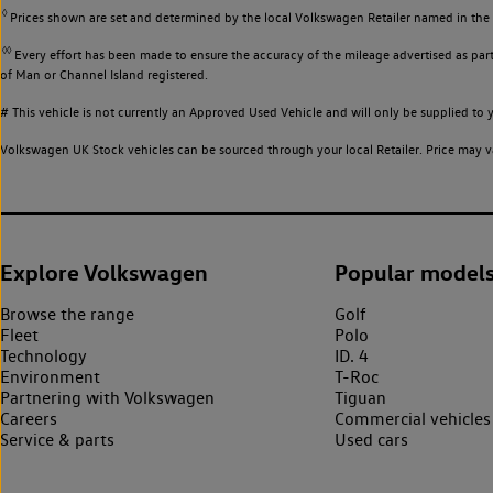
◊
Prices shown are set and determined by the local Volkswagen Retailer named in the li
◊◊
Every effort has been made to ensure the accuracy of the mileage advertised as part 
of Man or Channel Island registered.
# This vehicle is not currently an Approved Used Vehicle and will only be supplied t
Volkswagen UK Stock vehicles can be sourced through your local Retailer. Price may va
Explore Volkswagen
Popular model
Browse the range
Golf
Fleet
Polo
Technology
ID. 4
Environment
T-Roc
Partnering with Volkswagen
Tiguan
Careers
Commercial vehicles
Service & parts
Used cars