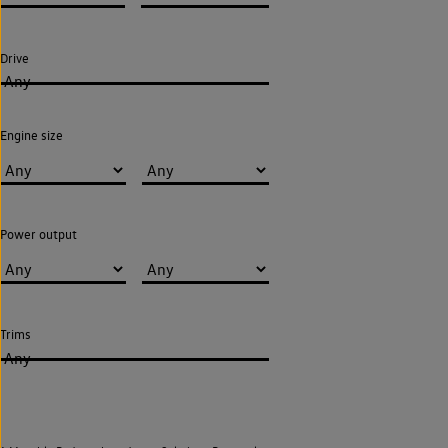
Drive
Any
Engine size
Power output
Trims
Any