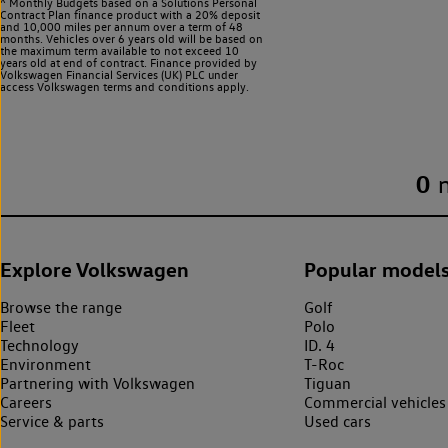
^ Monthly Budgets based on a Solutions Personal
Contract Plan finance product with a 20% deposit
and 10,000 miles per annum over a term of 48
months. Vehicles over 6 years old will be based on
the maximum term available to not exceed 10
years old at end of contract. Finance provided by
Volkswagen Financial Services (UK) PLC under
access Volkswagen
terms and conditions apply.
0
Explore Volkswagen
Popular model
Browse the range
Golf
Fleet
Polo
Technology
ID. 4
Environment
T-Roc
Partnering with Volkswagen
Tiguan
Careers
Commercial vehicles
Service & parts
Used cars