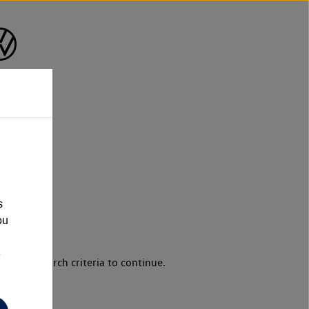
s
ou
e
d your search criteria to continue.