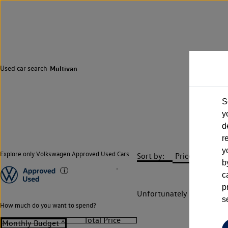
Used car search
Multivan
S
y
d
r
y
Explore only Volkswagen Approved Used Cars
Sort by:
b
c
p
Unfortunately there are n
s
How much do you want to spend?