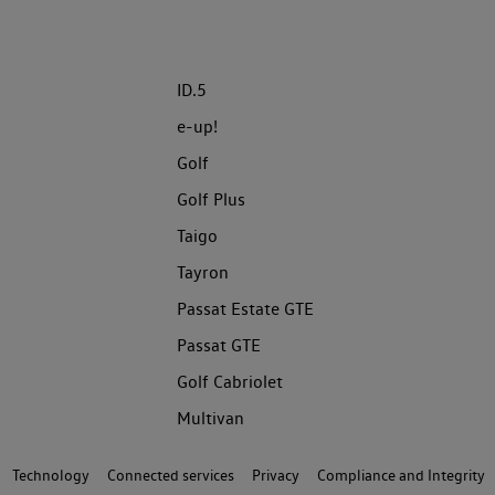
ID.5
e-up!
Golf
Golf Plus
Taigo
Tayron
Passat Estate GTE
Passat GTE
Golf Cabriolet
Multivan
Technology
Connected services
Privacy
Compliance and Integrity