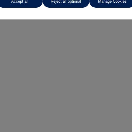
Accept all
Reject all optional
Manage Cookies