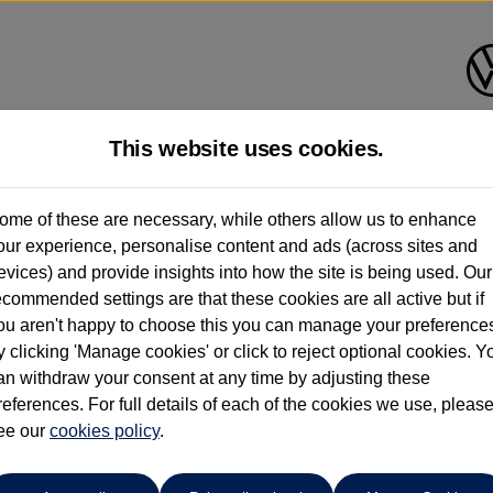
This website uses cookies.
Group 1 Volkswagen Bolton
ome of these are necessary, while others allow us to enhance
our experience, personalise content and ads (across sites and
01204 828 609
evices) and provide insights into how the site is being used. Our
ecommended settings are that these cookies are all active but if
ou aren't happy to choose this you can manage your preference
y clicking 'Manage cookies' or click to reject optional cookies. Y
an withdraw your consent at any time by adjusting these
references. For full details of each of the cookies we use, pleas
o cars in our stock which match your search criteria. Please amen
ee our
cookies policy
.