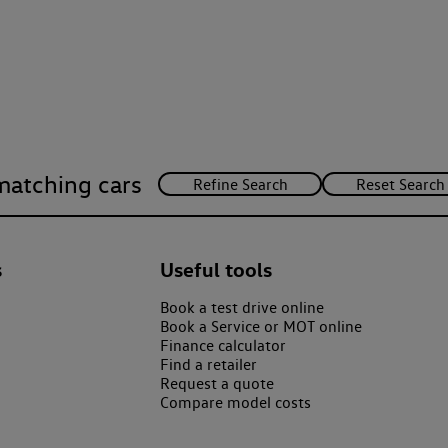
matching cars
s
Useful tools
Book a test drive online
Book a Service or MOT online
Finance calculator
Find a retailer
Request a quote
Compare model costs