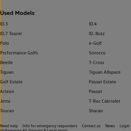
Used Models
ID.3
ID.4
ID.7 Tourer
ID. Buzz
Polo
e-Golf
Performance Golfs
Scirocco
Beetle
T-Cross
Tiguan
Tiguan Allspace
Golf Estate
Passat Estate
Arteon
Passat
Jetta
T-Roc Cabriolet
Touran
Sharan
Need help
Info for emergency responders
Contact us
News
Login
Volkswagen AG (Imprint & Legal texts)