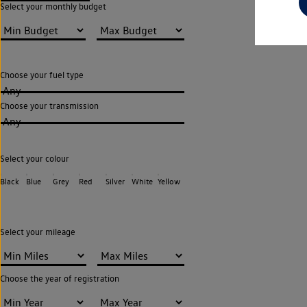
Select your monthly budget
Choose your fuel type
Any
Choose your transmission
Any
Select your colour
Black
Blue
Grey
Red
Silver
White
Yellow
Select your mileage
Choose the year of registration