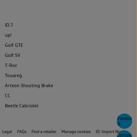
ID.7
up!
Golf GTE
Golf SV
T-Roc
Touareg
Arteon Shooting Brake
CC
Beetle Cabriolet
Favourite
0
Legal
FAQs
Find a retailer
Manage cookies
ID. Import Notice
Compare