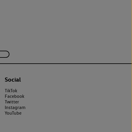
Social
TikTok
Facebook
Twitter
Instagram
YouTube