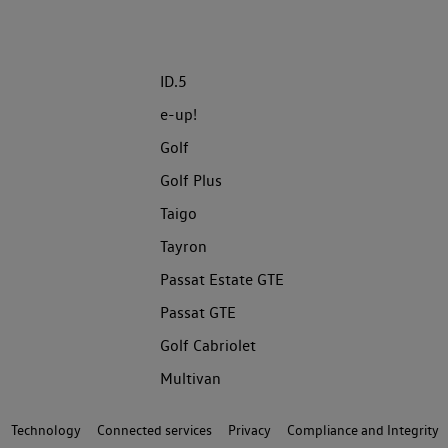
ID.5
e-up!
Golf
Golf Plus
Taigo
Tayron
Passat Estate GTE
Passat GTE
Golf Cabriolet
Multivan
Technology
Connected services
Privacy
Compliance and Integrity