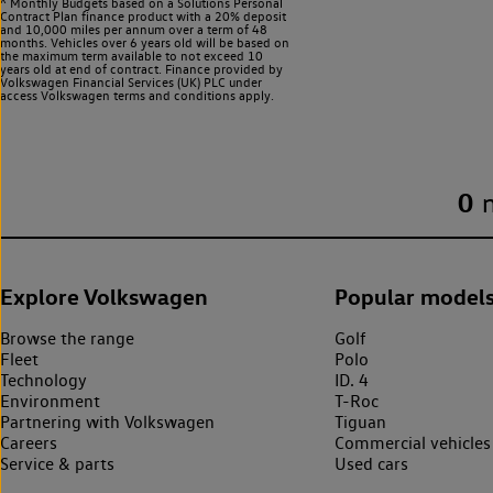
^ Monthly Budgets based on a Solutions Personal
Contract Plan finance product with a 20% deposit
and 10,000 miles per annum over a term of 48
months. Vehicles over 6 years old will be based on
the maximum term available to not exceed 10
years old at end of contract. Finance provided by
Volkswagen Financial Services (UK) PLC under
access Volkswagen
terms and conditions apply.
0
Explore Volkswagen
Popular model
Browse the range
Golf
Fleet
Polo
Technology
ID. 4
Environment
T-Roc
Partnering with Volkswagen
Tiguan
Careers
Commercial vehicles
Service & parts
Used cars