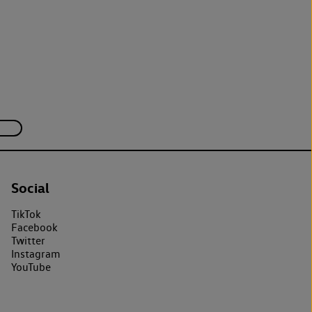
Social
TikTok
Facebook
Twitter
Instagram
YouTube