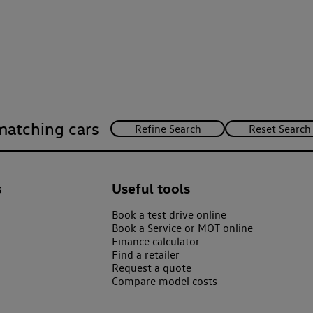
matching cars
s
Useful tools
Book a test drive online
Book a Service or MOT online
Finance calculator
Find a retailer
Request a quote
Compare model costs