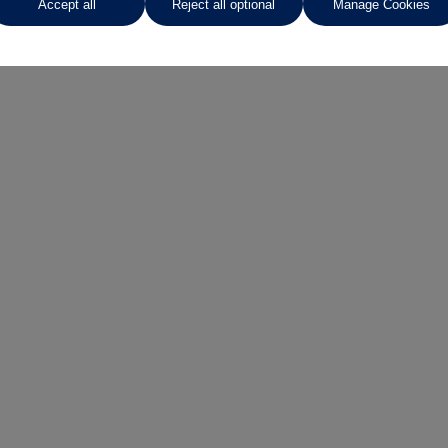
Accept all
Reject all optional
Manage Cookies