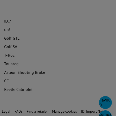
ID.7
up!
Golf GTE
Golf SV
T-Roc
Touareg
Arteon Shooting Brake
CC
Beetle Cabriolet
Favourite
0
Legal
FAQs
Find a retailer
Manage cookies
ID. Import Notice
Compare