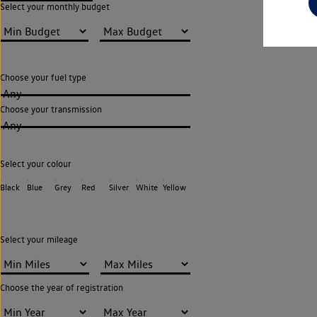
Select your monthly budget
Choose your fuel type
Any
Choose your transmission
Any
Select your colour
Black
Blue
Grey
Red
Silver
White
Yellow
Select your mileage
Choose the year of registration