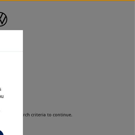
s
ou
e
d your search criteria to continue.