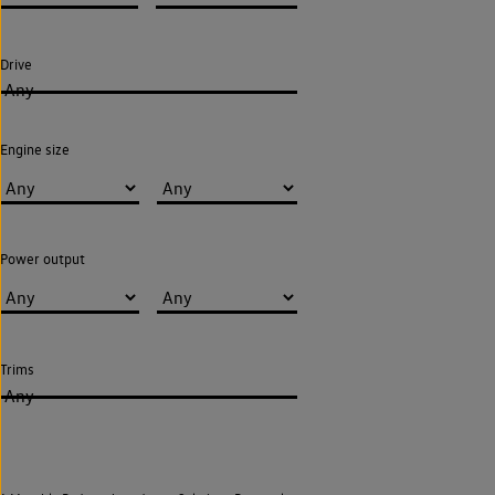
Drive
Any
Engine size
Power output
Trims
Any