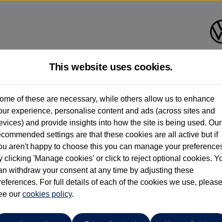
This website uses cookies.
Group 1 Volkswagen Bolton
ome of these are necessary, while others allow us to enhance
our experience, personalise content and ads (across sites and
01204 828 609
evices) and provide insights into how the site is being used. Our
ecommended settings are that these cookies are all active but if
ou aren't happy to choose this you can manage your preference
y clicking 'Manage cookies' or click to reject optional cookies. Y
an withdraw your consent at any time by adjusting these
references. For full details of each of the cookies we use, pleas
o cars in our stock which match your search criteria. Please amen
ee our
cookies policy
.