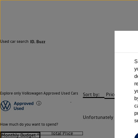
Used car search
ID. Buzz
S
y
d
r
y
Explore only Volkswagen Approved Used Cars
Sort by:
b
c
p
Unfortunately there are n
s
How much do you want to spend?