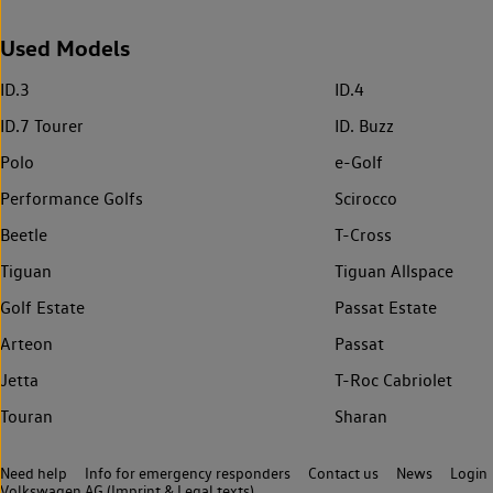
Used Models
ID.3
ID.4
ID.7 Tourer
ID. Buzz
Polo
e-Golf
Performance Golfs
Scirocco
Beetle
T-Cross
Tiguan
Tiguan Allspace
Golf Estate
Passat Estate
Arteon
Passat
Jetta
T-Roc Cabriolet
Touran
Sharan
Need help
Info for emergency responders
Contact us
News
Login
Volkswagen AG (Imprint & Legal texts)