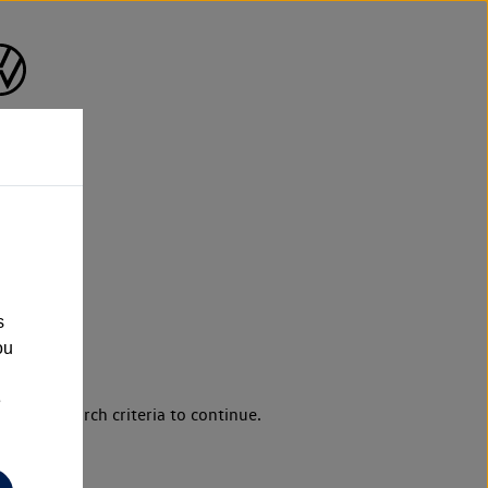
s
ou
e
d your search criteria to continue.