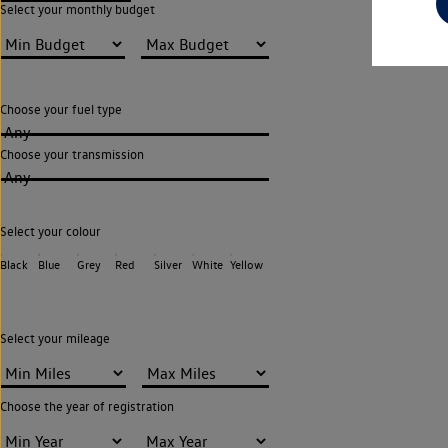
Select your monthly budget
Choose your fuel type
Any
Choose your transmission
Any
Select your colour
Black
Blue
Grey
Red
Silver
White
Yellow
Select your mileage
Choose the year of registration