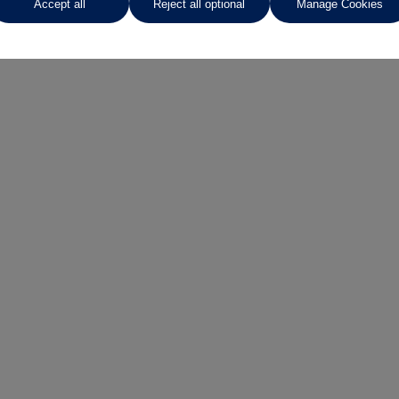
Accept all
Reject all optional
Manage Cookies