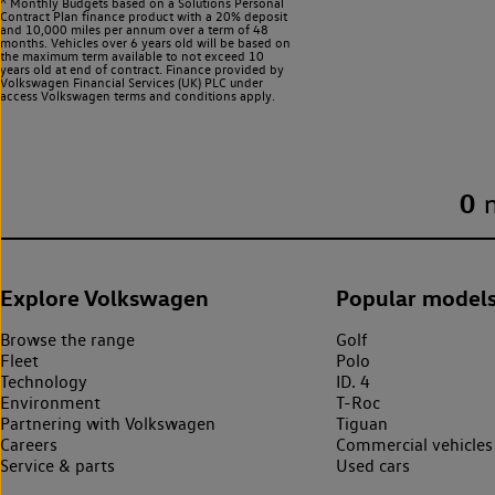
^ Monthly Budgets based on a Solutions Personal
Contract Plan finance product with a 20% deposit
and 10,000 miles per annum over a term of 48
months. Vehicles over 6 years old will be based on
the maximum term available to not exceed 10
years old at end of contract. Finance provided by
Volkswagen Financial Services (UK) PLC under
access Volkswagen
terms and conditions apply.
0
Explore Volkswagen
Popular model
Browse the range
Golf
Fleet
Polo
Technology
ID. 4
Environment
T-Roc
Partnering with Volkswagen
Tiguan
Careers
Commercial vehicles
Service & parts
Used cars