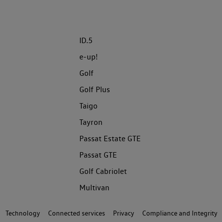
ID.5
e-up!
Golf
Golf Plus
Taigo
Tayron
Passat Estate GTE
Passat GTE
Golf Cabriolet
Multivan
Technology
Connected services
Privacy
Compliance and Integrity