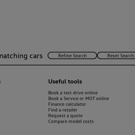
matching cars
s
Useful tools
Book a test drive online
Book a Service or MOT online
Finance calculator
Find a retailer
Request a quote
Compare model costs