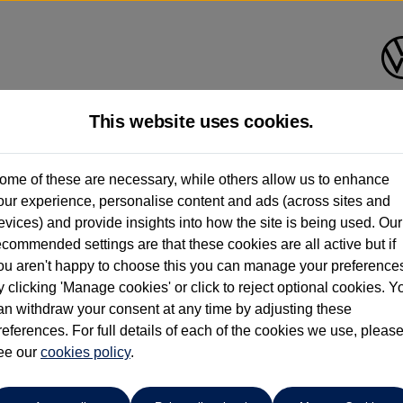
This website uses cookies.
Group 1 Volkswagen Bolton
ome of these are necessary, while others allow us to enhance
our experience, personalise content and ads (across sites and
01204 828 609
evices) and provide insights into how the site is being used. Our
ecommended settings are that these cookies are all active but if
ou aren't happy to choose this you can manage your preference
y clicking 'Manage cookies' or click to reject optional cookies. Y
an withdraw your consent at any time by adjusting these
references. For full details of each of the cookies we use, pleas
o cars in our stock which match your search criteria. Please amen
ee our
cookies policy
.