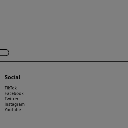
Social
TikTok
Facebook
Twitter
Instagram
YouTube