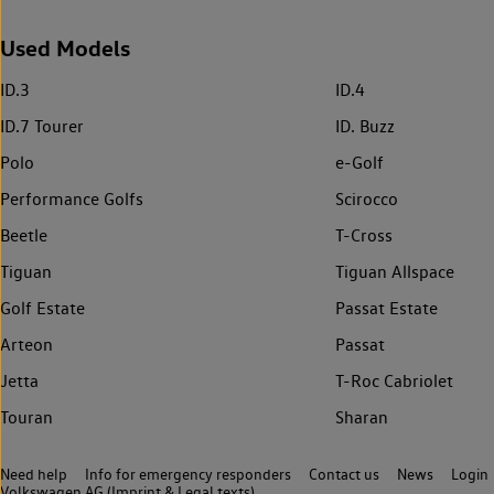
Used Models
ID.3
ID.4
ID.7 Tourer
ID. Buzz
Polo
e-Golf
Performance Golfs
Scirocco
Beetle
T-Cross
Tiguan
Tiguan Allspace
Golf Estate
Passat Estate
Arteon
Passat
Jetta
T-Roc Cabriolet
Touran
Sharan
Need help
Info for emergency responders
Contact us
News
Login
Volkswagen AG (Imprint & Legal texts)