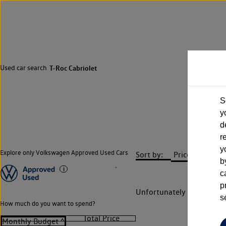
Used car search
T-Roc Cabriolet
S
y
d
r
y
Explore only Volkswagen Approved Used Cars
Sort by:
b
c
p
Unfortunately there are n
s
How much do you want to spend?