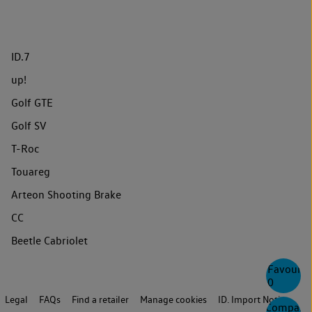
ID.7
up!
Golf GTE
Golf SV
T-Roc
Touareg
Arteon Shooting Brake
CC
Beetle Cabriolet
Favourite
0
Legal
FAQs
Find a retailer
Manage cookies
ID. Import Notice
Compare