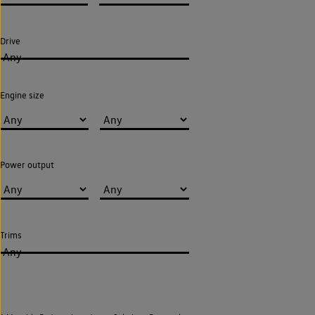
Drive
Any
Engine size
Power output
Trims
Any