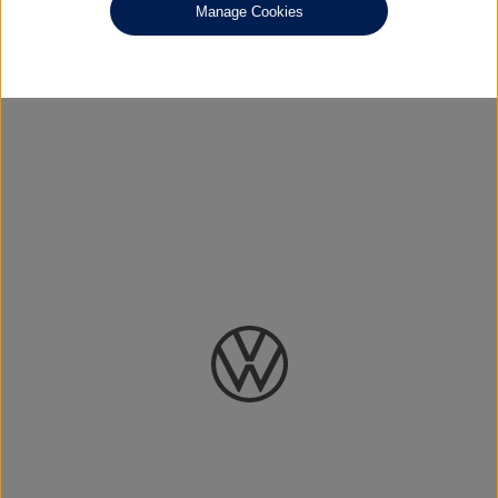
Manage Cookies