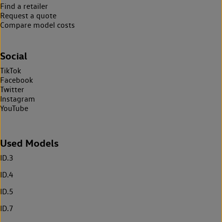
Find a retailer
Request a quote
Compare model costs
Social
TikTok
Facebook
Twitter
Instagram
YouTube
Used Models
ID.3
ID.4
ID.5
ID.7