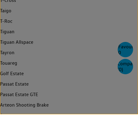
T-Cross
Taigo
T-Roc
Tiguan
Tiguan Allspace
Favourite
0
Tayron
Touareg
Compare
(
0
)
Golf Estate
Passat Estate
Passat Estate GTE
Arteon Shooting Brake
Arteon
Passat
Passat GTE