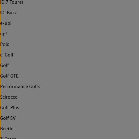
ID.7 Tourer
ID. Buzz
e-up!
up!
Polo
e-Golf
Golf
Golf GTE
Performance Golfs
Scirocco
Golf Plus
Golf SV
Beetle