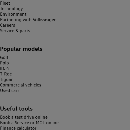
Fleet
Technology
Environment
Partnering with Volkswagen
Careers
Service & parts
Popular models
Golf
Polo
ID. 4
T-Roc
Tiguan
Commercial vehicles
Used cars
Useful tools
Book a test drive online
Book a Service or MOT online
Finance calculator