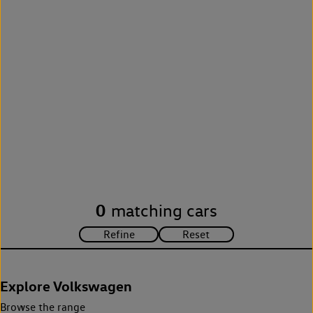
0
matching cars
Explore Volkswagen
Browse the range