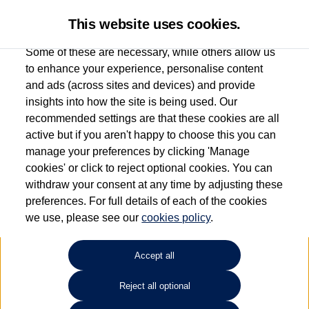
This website uses cookies.
Some of these are necessary, while others allow us
to enhance your experience, personalise content
and ads (across sites and devices) and provide
Used car search
Jetta
insights into how the site is being used. Our
recommended settings are that these cookies are all
Group 1 Volkswagen Bolton
active but if you aren't happy to choose this you can
manage your preferences by clicking 'Manage
01204 828 609
cookies' or click to reject optional cookies. You can
withdraw your consent at any time by adjusting these
preferences. For full details of each of the cookies
Refine Search
we use, please see our
cookies policy
.
Sort by:
Accept all
Reject all optional