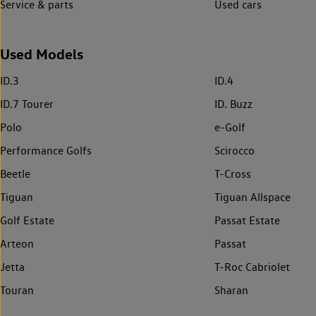
Service & parts
Used cars
Used Models
ID.3
ID.4
ID.7 Tourer
ID. Buzz
Polo
e-Golf
Performance Golfs
Scirocco
Beetle
T-Cross
Tiguan
Tiguan Allspace
Golf Estate
Passat Estate
Arteon
Passat
Jetta
T-Roc Cabriolet
Touran
Sharan