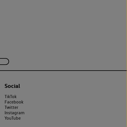
Social
TikTok
Facebook
Twitter
Instagram
YouTube