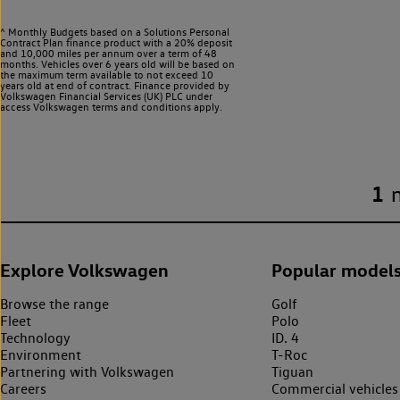
^ Monthly Budgets based on a Solutions Personal
Contract Plan finance product with a 20% deposit
and 10,000 miles per annum over a term of 48
months. Vehicles over 6 years old will be based on
the maximum term available to not exceed 10
years old at end of contract. Finance provided by
Volkswagen Financial Services (UK) PLC under
access Volkswagen
terms and conditions apply.
1
Explore Volkswagen
Popular model
Browse the range
Golf
Fleet
Polo
Technology
ID. 4
Environment
T-Roc
Partnering with Volkswagen
Tiguan
Careers
Commercial vehicles