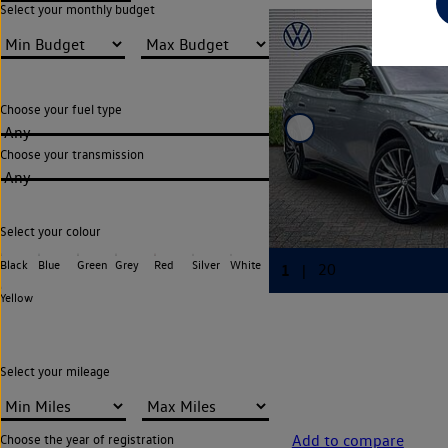
Select your monthly budget
Choose your fuel type
Any
Choose your transmission
Any
Select your colour
Black
Blue
Green
Grey
Red
Silver
White
Yellow
Select your mileage
Add to compare
Choose the year of registration