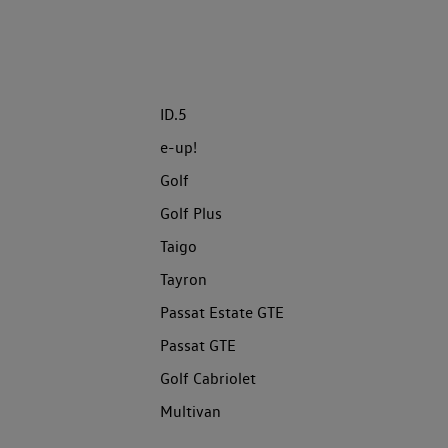
ID.5
e-up!
Golf
Golf Plus
Taigo
Tayron
Passat Estate GTE
Passat GTE
Golf Cabriolet
Multivan