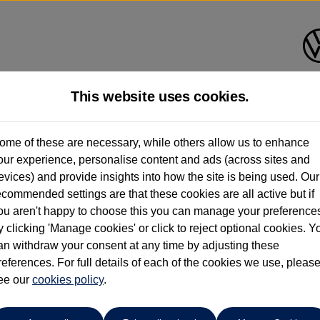
This website uses cookies.
Group 1 Volkswagen Bolton
ome of these are necessary, while others allow us to enhance
our experience, personalise content and ads (across sites and
01204 828 609
evices) and provide insights into how the site is being used. Our
ecommended settings are that these cookies are all active but if
ou aren't happy to choose this you can manage your preference
y clicking 'Manage cookies' or click to reject optional cookies. Y
 Tourer
an withdraw your consent at any time by adjusting these
references. For full details of each of the cookies we use, pleas
 86kWh 5dr Auto
ee our
cookies policy
.