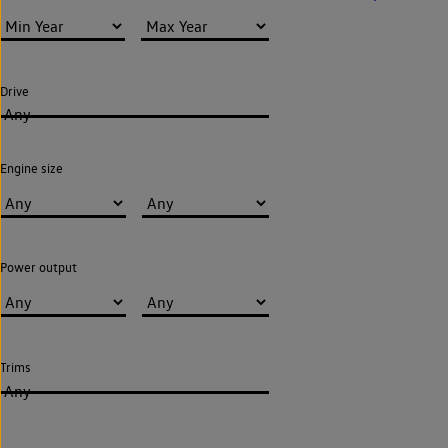
Drive
Any
Engine size
Power output
Trims
Any