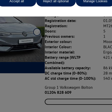
Accept all
Reject all optional
Manage Cookies
Fuel type:
Elect
Transmission:
Auto
Mileage:
6 mi
Registration date:
01.0
Registration:
MT2
Doors:
5
Previous owners:
1
Exterior colour:
Moon
Interior Colour:
BLAC
Interior material:
Ergo
Battery range (WLTP
421 
Combined):
Available battery capacity:
86 k
DC charge time (0-80%):
28 m
AC std charge time (0-100%):
540 
Group 1 Volkswagen Bolton
01204 828 609