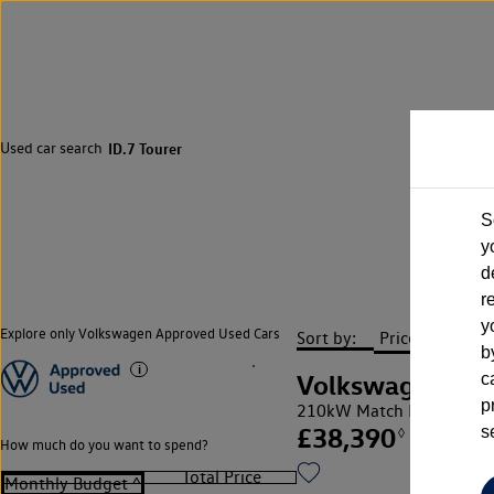
Used car search
ID.7 Tourer
S
y
d
r
y
Explore only Volkswagen Approved Used Cars
Sort by:
b
Volkswagen ID.7
c
p
210kW Match Pro S Plus
£38,390
s
◊
How much do you want to spend?