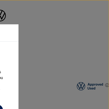
s
ou
e