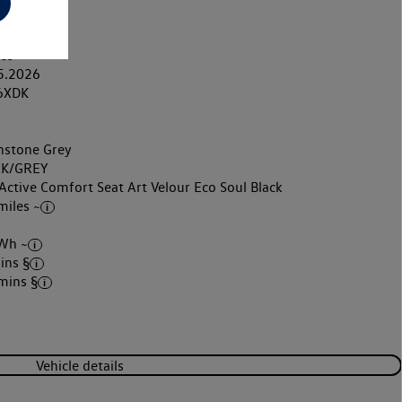
ric
matic
◊◊
les
5.2026
6XDK
stone Grey
K/GREY
Active Comfort Seat Art Velour Eco Soul Black
miles ~
Wh ~
ins §
mins §
Vehicle details