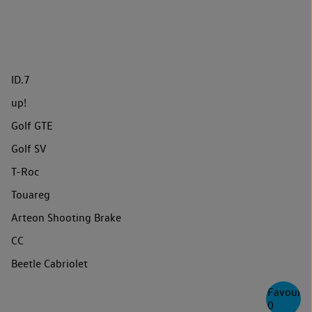
ID.7
up!
Golf GTE
Golf SV
T-Roc
Touareg
Arteon Shooting Brake
CC
Beetle Cabriolet
Favourite
0