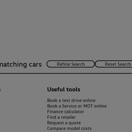
matching cars
s
Useful tools
Book a test drive online
Book a Service or MOT online
Finance calculator
Find a retailer
Request a quote
Compare model costs