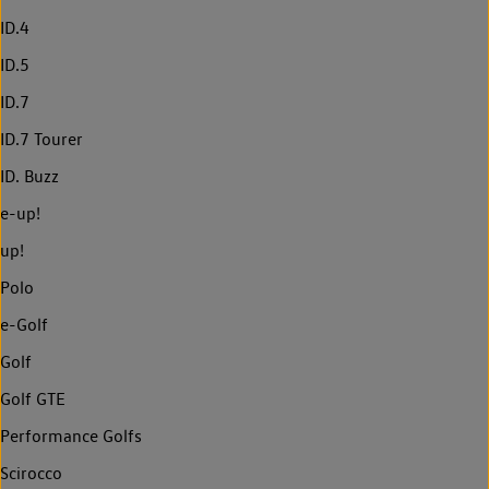
ID.4
ID.5
ID.7
ID.7 Tourer
ID. Buzz
e-up!
up!
Polo
e-Golf
Golf
Golf GTE
Performance Golfs
Scirocco