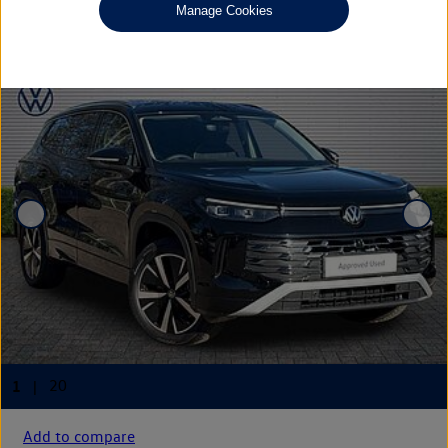
£38,790
◊
Manage Cookies
Add to compare