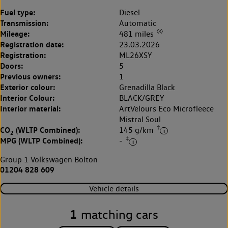
Fuel type:
Diesel
Transmission:
Automatic
◊◊
Mileage:
481 miles
Registration date:
23.03.2026
Registration:
ML26XSY
Doors:
5
Previous owners:
1
Exterior colour:
Grenadilla Black
Interior Colour:
BLACK/GREY
Interior material:
ArtVelours Eco Microfleece
Mistral Soul
‡
CO
(WLTP Combined):
145 g/km
2
‡
MPG (WLTP Combined):
-
Group 1 Volkswagen Bolton
01204 828 609
Vehicle details
1
matching cars