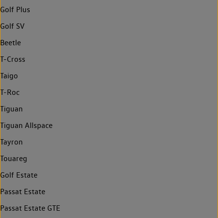
Golf Plus
Golf SV
Beetle
T-Cross
Taigo
T-Roc
Tiguan
Tiguan Allspace
Tayron
Touareg
Golf Estate
Passat Estate
Passat Estate GTE