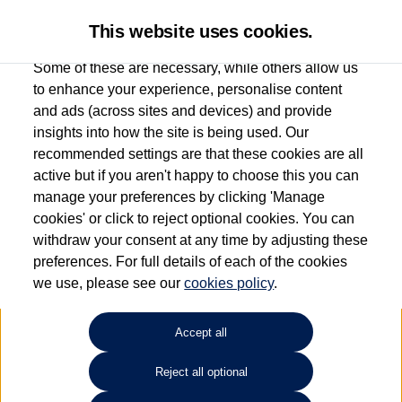
This website uses cookies.
Some of these are necessary, while others allow us
to enhance your experience, personalise content
and ads (across sites and devices) and provide
Used car search
Tayron
insights into how the site is being used. Our
recommended settings are that these cookies are all
Group 1 Volkswagen Bolton
active but if you aren't happy to choose this you can
manage your preferences by clicking 'Manage
01204 828 609
cookies' or click to reject optional cookies. You can
withdraw your consent at any time by adjusting these
preferences. For full details of each of the cookies
Refine Search
we use, please see our
cookies policy
.
Sort by:
Accept all
Volkswagen Tayron
Reject all optional
2.0 TDI Elegance 5dr DSG7 [7 Seat]