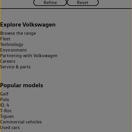
Explore Volkswagen
Browse the range
Fleet
Technology
Environment
Partnering with Volkswagen
Careers
Service & parts
Popular models
Golf
Polo
ID. 4
T-Roc
Tiguan
Commercial vehicles
Used cars