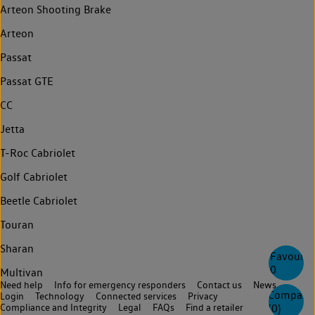
Arteon Shooting Brake
Arteon
Passat
Passat GTE
CC
Jetta
T-Roc Cabriolet
Golf Cabriolet
Beetle Cabriolet
Touran
Sharan
Favourite
0
Multivan
Need help
Info for emergency responders
Contact us
News
Compare
Login
Technology
Connected services
Privacy
(
0
)
Compliance and Integrity
Legal
FAQs
Find a retailer