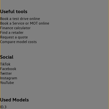
Useful tools
Book a test drive online
Book a Service or MOT online
Finance calculator
Find a retailer
Request a quote
Compare model costs
Social
TikTok
Facebook
Twitter
Instagram
YouTube
Used Models
ID.3