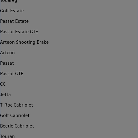
Touareg
Golf Estate
Passat Estate
Passat Estate GTE
Arteon Shooting Brake
Arteon
Passat
Passat GTE
CC
Jetta
T-Roc Cabriolet
Golf Cabriolet
Beetle Cabriolet
Touran