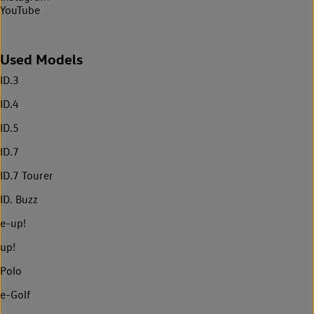
YouTube
Used Models
ID.3
ID.4
ID.5
ID.7
ID.7 Tourer
ID. Buzz
e-up!
up!
Polo
e-Golf