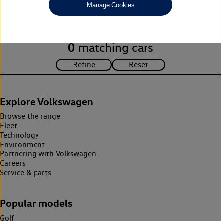
Manage Cookies
search criteria. Please amend your search criteria to continue.
0
matching cars
Explore Volkswagen
Browse the range
Fleet
Technology
Environment
Partnering with Volkswagen
Careers
Service & parts
Popular models
Golf