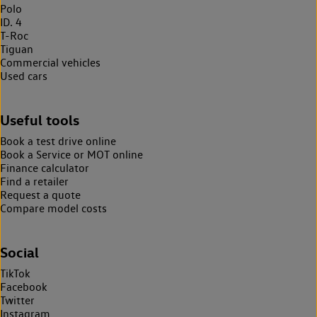
Polo
ID. 4
T-Roc
Tiguan
Commercial vehicles
Used cars
Useful tools
Book a test drive online
Book a Service or MOT online
Finance calculator
Find a retailer
Request a quote
Compare model costs
Social
TikTok
Facebook
Twitter
Instagram