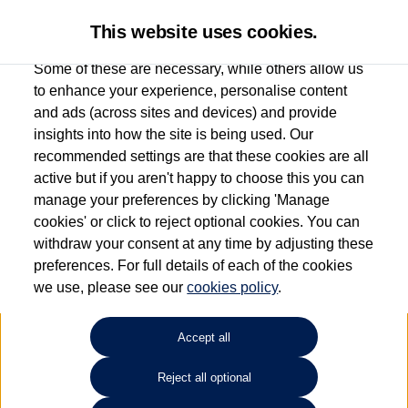
This website uses cookies.
Some of these are necessary, while others allow us
to enhance your experience, personalise content
and ads (across sites and devices) and provide
Used car search
Golf SV
insights into how the site is being used. Our
recommended settings are that these cookies are all
Group 1 Volkswagen Bolton
active but if you aren't happy to choose this you can
manage your preferences by clicking 'Manage
01204 828 609
cookies' or click to reject optional cookies. You can
withdraw your consent at any time by adjusting these
preferences. For full details of each of the cookies
Refine Search
we use, please see our
cookies policy
.
Sort by:
Accept all
Reject all optional
Unfortunately there are no cars in our stock which match your