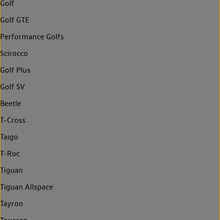
Golf
Golf GTE
Performance Golfs
Scirocco
Golf Plus
Golf SV
Beetle
T-Cross
Taigo
T-Roc
Tiguan
Tiguan Allspace
Tayron