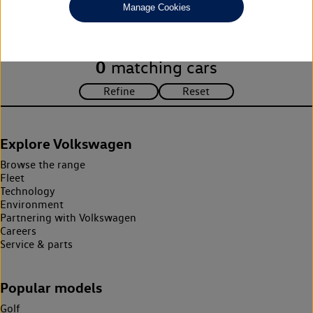
Manage Cookies
search criteria. Please amend your search criteria to continue.
0
matching cars
Explore Volkswagen
Browse the range
Fleet
Technology
Environment
Partnering with Volkswagen
Careers
Service & parts
Popular models
Golf