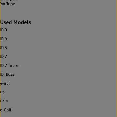
YouTube
Used Models
ID.3
ID.4
ID.5
ID.7
ID.7 Tourer
ID. Buzz
e-up!
up!
Polo
e-Golf