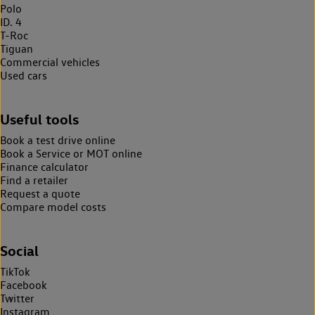
Polo
ID. 4
T-Roc
Tiguan
Commercial vehicles
Used cars
Useful tools
Book a test drive online
Book a Service or MOT online
Finance calculator
Find a retailer
Request a quote
Compare model costs
Social
TikTok
Facebook
Twitter
Instagram