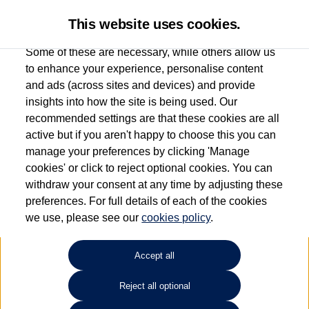
This website uses cookies.
Some of these are necessary, while others allow us
to enhance your experience, personalise content
and ads (across sites and devices) and provide
Used car search
Scirocco
insights into how the site is being used. Our
recommended settings are that these cookies are all
Group 1 Volkswagen Bolton
active but if you aren't happy to choose this you can
manage your preferences by clicking 'Manage
01204 828 609
cookies' or click to reject optional cookies. You can
withdraw your consent at any time by adjusting these
preferences. For full details of each of the cookies
Refine Search
we use, please see our
cookies policy
.
Sort by:
Accept all
Reject all optional
Unfortunately there are no cars in our stock which match your