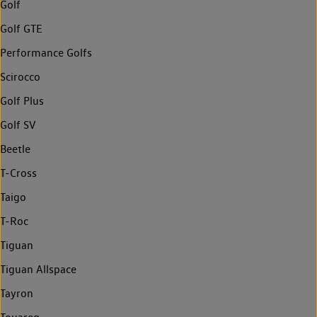
Golf
Golf GTE
Performance Golfs
Scirocco
Golf Plus
Golf SV
Beetle
T-Cross
Taigo
T-Roc
Tiguan
Tiguan Allspace
Tayron