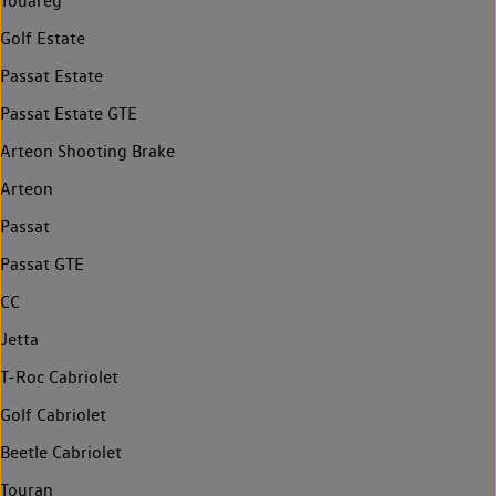
Touareg
Golf Estate
Passat Estate
Passat Estate GTE
Arteon Shooting Brake
Arteon
Passat
Passat GTE
CC
Jetta
T-Roc Cabriolet
Golf Cabriolet
Beetle Cabriolet
Touran