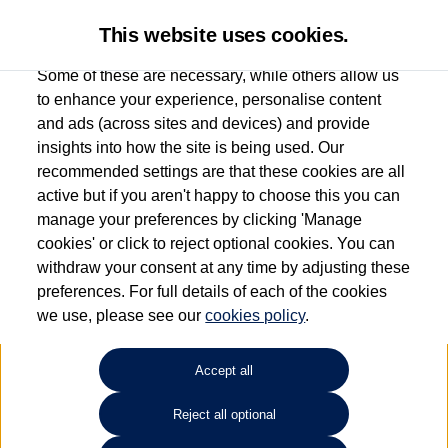
This website uses cookies.
Some of these are necessary, while others allow us
to enhance your experience, personalise content
and ads (across sites and devices) and provide
Group 1 Volkswagen Bolton
insights into how the site is being used. Our
recommended settings are that these cookies are all
01204 828 609
active but if you aren't happy to choose this you can
manage your preferences by clicking 'Manage
cookies' or click to reject optional cookies. You can
How much do you want to spend?
withdraw your consent at any time by adjusting these
preferences. For full details of each of the cookies
Select your monthly budget
we use, please see our
cookies policy
.
Accept all
Choose your fuel type
Any
Reject all optional
Choose your transmission