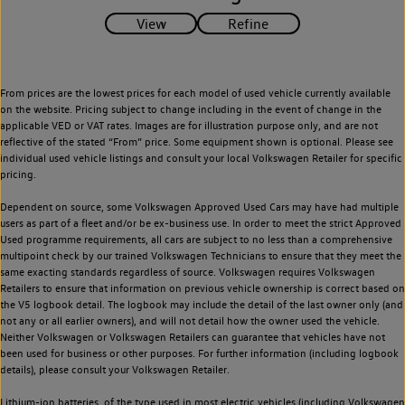
From prices are the lowest prices for each model of used vehicle currently available
on the website. Pricing subject to change including in the event of change in the
applicable VED or VAT rates. Images are for illustration purpose only, and are not
reflective of the stated “From” price. Some equipment shown is optional. Please see
individual used vehicle listings and consult your local Volkswagen Retailer for specific
pricing.
Dependent on source, some Volkswagen Approved Used Cars may have had multiple
users as part of a fleet and/or be ex-business use. In order to meet the strict Approved
Used programme requirements, all cars are subject to no less than a comprehensive
multipoint check by our trained Volkswagen Technicians to ensure that they meet the
same exacting standards regardless of source. Volkswagen requires Volkswagen
Retailers to ensure that information on previous vehicle ownership is correct based on
the V5 logbook detail. The logbook may include the detail of the last owner only (and
not any or all earlier owners), and will not detail how the owner used the vehicle.
Neither Volkswagen or Volkswagen Retailers can guarantee that vehicles have not
been used for business or other purposes. For further information (including logbook
details), please consult your Volkswagen Retailer.
Lithium-ion batteries, of the type used in most electric vehicles (including Volkswagen