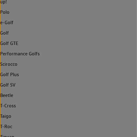
up!
Polo
e-Golf
Golf
Golf GTE
Performance Golfs
Scirocco
Golf Plus
Golf SV
Beetle
T-Cross
Taigo
T-Roc
Tiguan