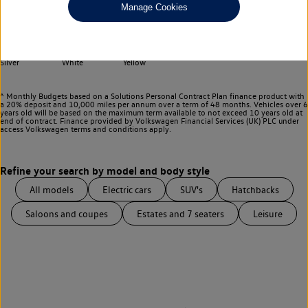
Any
Manage Cookies
Select your colour
Black
Blue
Green
Grey
Red
Silver
White
Yellow
^ Monthly Budgets based on a Solutions Personal Contract Plan finance product with
a 20% deposit and 10,000 miles per annum over a term of 48 months. Vehicles over 6
years old will be based on the maximum term available to not exceed 10 years old at
end of contract. Finance provided by Volkswagen Financial Services (UK) PLC under
access Volkswagen
terms and conditions apply.
All models
Electric cars
SUV's
Hatchbacks
Saloons and coupes
Estates and 7 seaters
Leisure