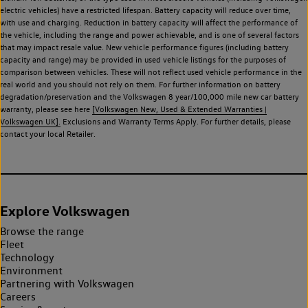
electric vehicles) have a restricted lifespan. Battery capacity will reduce over time,
with use and charging. Reduction in battery capacity will affect the performance of
the vehicle, including the range and power achievable, and is one of several factors
that may impact resale value. New vehicle performance figures (including battery
capacity and range) may be provided in used vehicle listings for the purposes of
comparison between vehicles. These will not reflect used vehicle performance in the
real world and you should not rely on them. For further information on battery
degradation/preservation and the Volkswagen 8 year/100,000 mile new car battery
warranty, please see here
[Volkswagen New, Used & Extended Warranties |
Volkswagen UK].
Exclusions and Warranty Terms Apply. For further details, please
contact your local Retailer.
Explore Volkswagen
Browse the range
Fleet
Technology
Environment
Partnering with Volkswagen
Careers