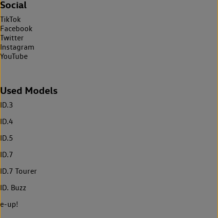
Social
TikTok
Facebook
Twitter
Instagram
YouTube
Used Models
ID.3
ID.4
ID.5
ID.7
ID.7 Tourer
ID. Buzz
e-up!