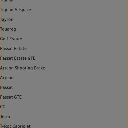
Tiguan Allspace
Tayron
Touareg
Golf Estate
Passat Estate
Passat Estate GTE
Arteon Shooting Brake
Arteon
Passat
Passat GTE
CC
Jetta
T-Roc Cabriolet