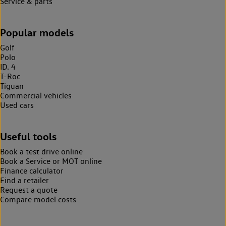
Service & parts
Popular models
Golf
Polo
ID. 4
T-Roc
Tiguan
Commercial vehicles
Used cars
Useful tools
Book a test drive online
Book a Service or MOT online
Finance calculator
Find a retailer
Request a quote
Compare model costs