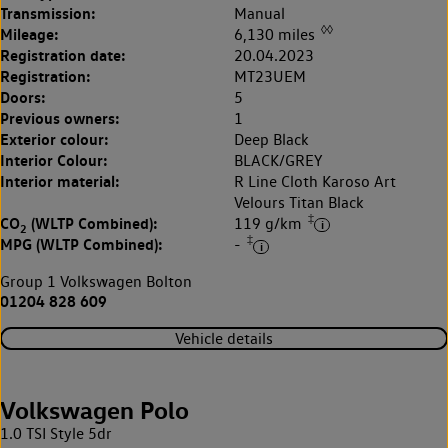
Transmission:
Manual
◊◊
Mileage:
6,130 miles
Registration date:
20.04.2023
Registration:
MT23UEM
Doors:
5
Previous owners:
1
Exterior colour:
Deep Black
Interior Colour:
BLACK/GREY
Interior material:
R Line Cloth Karoso Art
Velours Titan Black
‡
CO
(WLTP Combined):
119 g/km
2
‡
MPG (WLTP Combined):
-
Group 1 Volkswagen Bolton
01204 828 609
Vehicle details
Volkswagen Polo
1.0 TSI Style 5dr