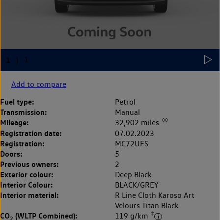
Add to compare
Fuel type:
Petrol
Transmission:
Manual
◊◊
Mileage:
32,902 miles
Registration date:
07.02.2023
Registration:
MC72UFS
Doors:
5
Previous owners:
2
Exterior colour:
Deep Black
Interior Colour:
BLACK/GREY
Interior material:
R Line Cloth Karoso Art
Velours Titan Black
‡
CO
(WLTP Combined):
119 g/km
2