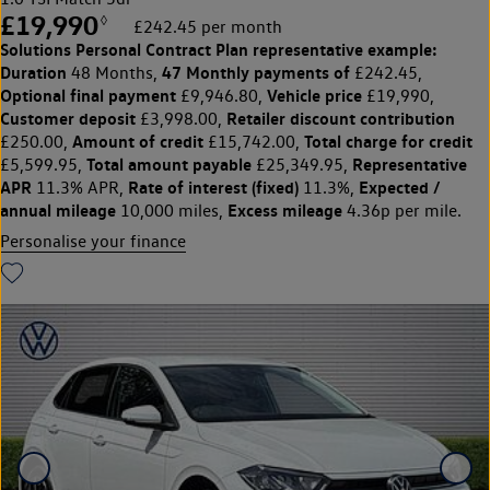
£19,990
◊
£242.45 per month
Solutions Personal Contract Plan
representative example:
Duration
47 Monthly payments of
48 Months,
£242.45,
Optional final payment
Vehicle price
£9,946.80,
£19,990,
Customer deposit
Retailer discount contribution
£3,998.00,
Amount of credit
Total charge for credit
£250.00,
£15,742.00,
Total amount payable
Representative
£5,599.95,
£25,349.95,
APR
Rate of interest (fixed)
Expected /
11.3% APR,
11.3%,
annual mileage
Excess mileage
10,000 miles,
4.36p per mile.
Personalise your finance