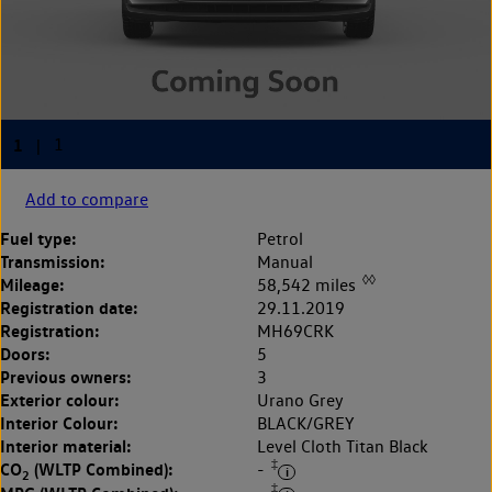
Add to compare
Fuel type:
Petrol
Transmission:
Manual
◊◊
Mileage:
58,542 miles
Registration date:
29.11.2019
Registration:
MH69CRK
Doors:
5
Previous owners:
3
Exterior colour:
Urano Grey
Interior Colour:
BLACK/GREY
Interior material:
Level Cloth Titan Black
‡
CO
(WLTP Combined):
-
2
‡