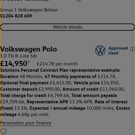
Group 1 Volkswagen Bolton
01204 828 609
Vehicle details
Volkswagen Polo
1.0 TSI R-Line 5dr
£14,950
◊
£214.78 per month
Solutions Personal Contract Plan
representative example:
Duration
47 Monthly payments of
48 Months,
£214.78,
Optional final payment
Vehicle price
£6,615.00,
£14,950,
Customer deposit
Amount of credit
£2,990.00,
£11,960.00,
Total charge for credit
Total amount payable
£4,749.66,
Representative APR
Rate of interest
£19,709.66,
13.3% APR,
(fixed)
Expected / annual mileage
Excess
13.3%,
10,000 miles,
mileage
4.68p per mile.
Personalise your finance