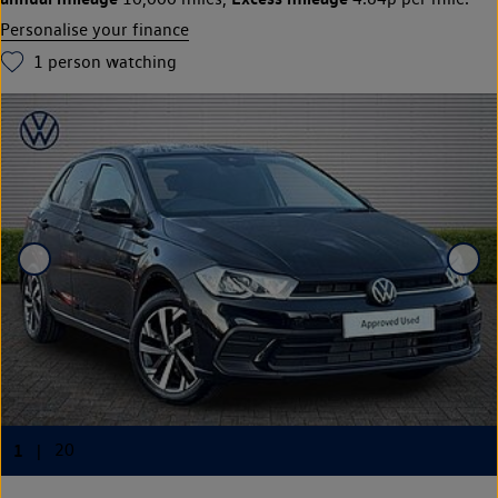
Personalise your finance
1
person watching