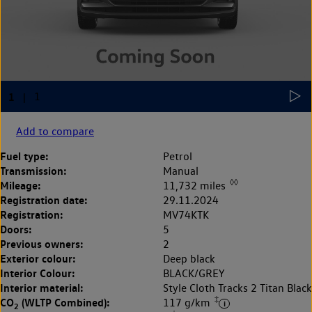
Add to compare
Fuel type:
Petrol
Transmission:
Manual
◊◊
Mileage:
11,732 miles
Registration date:
29.11.2024
Registration:
MV74KTK
Doors:
5
Previous owners:
2
Exterior colour:
Deep black
Interior Colour:
BLACK/GREY
Interior material:
Style Cloth Tracks 2 Titan Black
‡
CO
(WLTP Combined):
117 g/km
2