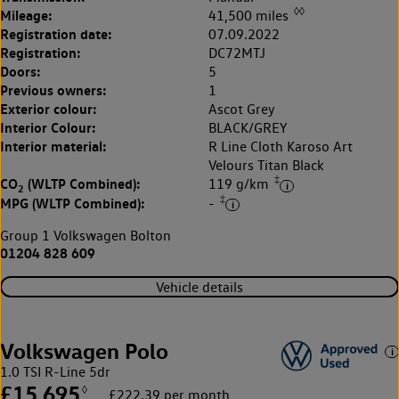
◊◊
Mileage:
41,500 miles
Registration date:
07.09.2022
Registration:
DC72MTJ
Doors:
5
Previous owners:
1
Exterior colour:
Ascot Grey
Interior Colour:
BLACK/GREY
Interior material:
R Line Cloth Karoso Art
Velours Titan Black
‡
CO
(WLTP Combined):
119 g/km
2
‡
MPG (WLTP Combined):
-
Group 1 Volkswagen Bolton
01204 828 609
Vehicle details
Volkswagen Polo
1.0 TSI R-Line 5dr
£15,695
◊
£222.39 per month