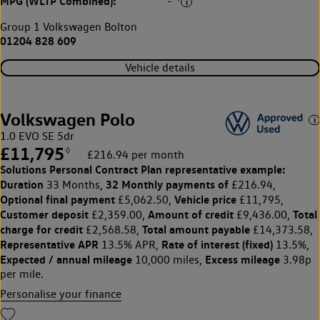
MPG (WLTP Combined):
-
Group 1 Volkswagen Bolton
01204 828 609
Vehicle details
Volkswagen Polo
1.0 EVO SE 5dr
£11,795
◊
£216.94 per month
Solutions Personal Contract Plan
representative example:
Duration
32 Monthly payments of
33 Months,
£216.94,
Optional final payment
Vehicle price
£5,062.50,
£11,795,
Customer deposit
Amount of credit
Total
£2,359.00,
£9,436.00,
charge for credit
Total amount payable
£2,568.58,
£14,373.58,
Representative APR
Rate of interest (fixed)
13.5% APR,
13.5%,
Expected / annual mileage
Excess mileage
10,000 miles,
3.98p
per mile.
Personalise your finance