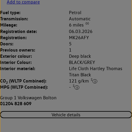
Add to compare
Fuel type:
Petrol
Transmission:
Automatic
◊◊
Mileage:
6 miles
Registration date:
06.03.2026
Registration:
MK26AFY
Doors:
5
Previous owners:
1
Exterior colour:
Deep black
Interior Colour:
BLACK/GREY
Interior material:
Life Cloth Hartley Thomas
Titan Black
‡
CO
(WLTP Combined):
121 g/km
2
‡
MPG (WLTP Combined):
-
Group 1 Volkswagen Bolton
01204 828 609
Vehicle details