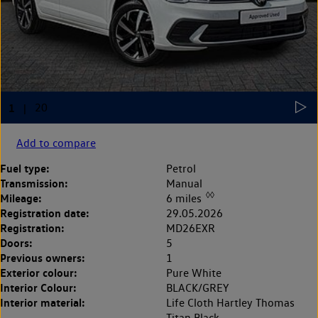
Add to compare
Fuel type:
Petrol
Transmission:
Manual
◊◊
Mileage:
6 miles
Registration date:
29.05.2026
Registration:
MD26EXR
Doors:
5
Previous owners:
1
Exterior colour:
Pure White
Interior Colour:
BLACK/GREY
Interior material:
Life Cloth Hartley Thomas
Titan Black