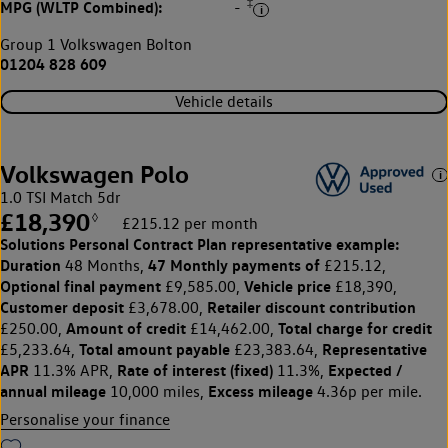
‡
MPG (WLTP Combined):
-
Group 1 Volkswagen Bolton
01204 828 609
Vehicle details
Volkswagen Polo
1.0 TSI Match 5dr
£18,390
◊
£215.12 per month
Solutions Personal Contract Plan
representative example:
Duration
47 Monthly payments of
48 Months,
£215.12,
Optional final payment
Vehicle price
£9,585.00,
£18,390,
Customer deposit
Retailer discount contribution
£3,678.00,
Amount of credit
Total charge for credit
£250.00,
£14,462.00,
Total amount payable
Representative
£5,233.64,
£23,383.64,
APR
Rate of interest (fixed)
Expected /
11.3% APR,
11.3%,
annual mileage
Excess mileage
10,000 miles,
4.36p per mile.
Personalise your finance